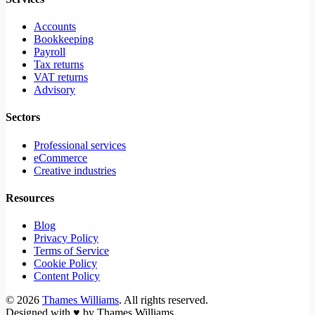
Accounts
Bookkeeping
Payroll
Tax returns
VAT returns
Advisory
Sectors
Professional services
eCommerce
Creative industries
Resources
Blog
Privacy Policy
Terms of Service
Cookie Policy
Content Policy
©
2026
Thames Williams
. All rights reserved.
Designed with
♥
by Thames Williams