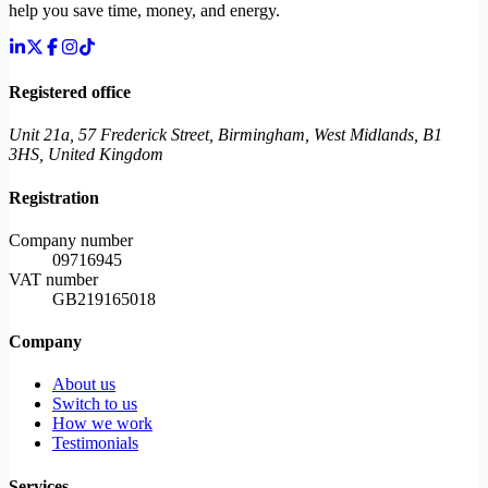
help you save time, money, and energy.
Registered office
Unit 21a, 57 Frederick Street, Birmingham, West Midlands, B1
3HS, United Kingdom
Registration
Company number
09716945
VAT number
GB219165018
Company
About us
Switch to us
How we work
Testimonials
Services