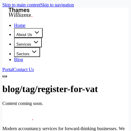
Skip to main content
Skip to navigation
Home
About Us
Services
Sectors
Blog
Portal
Contact Us
blog/tag/register-for-vat
Content coming soon.
Modern accountancy services for forward-thinking businesses. We