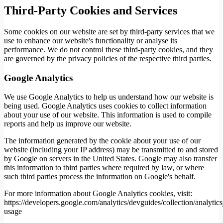
Third-Party Cookies and Services
Some cookies on our website are set by third-party services that we
use to enhance our website's functionality or analyse its
performance. We do not control these third-party cookies, and they
are governed by the privacy policies of the respective third parties.
Google Analytics
We use Google Analytics to help us understand how our website is
being used. Google Analytics uses cookies to collect information
about your use of our website. This information is used to compile
reports and help us improve our website.
The information generated by the cookie about your use of our
website (including your IP address) may be transmitted to and stored
by Google on servers in the United States. Google may also transfer
this information to third parties where required by law, or where
such third parties process the information on Google's behalf.
For more information about Google Analytics cookies, visit:
https://developers.google.com/analytics/devguides/collection/analytics
usage