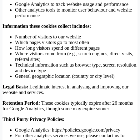
Google Analytics to track website usage and performance
Other analytics tools to monitor user behaviour and website
performance
Information these cookies collect includes:
Number of visitors to our website
Which pages visitors go to most often
How long visitors spend on different pages
Where visitors come from (e.g., search engines, direct visits,
referral sites)
Technical information such as browser type, screen resolution,
and device type
General geographic location (country or city level)
Legal Basis:
Legitimate interest in analysing and improving our
website and services.
Retention Period:
These cookies typically expire after 26 months
for Google Analytics, though some may expire sooner.
Third-Party Privacy Policies:
Google Analytics: https://policies.google.com/privacy
For other analytics services we use, please contact us for