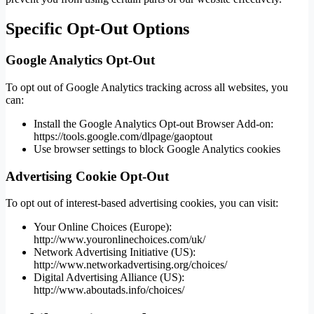
Specific Opt-Out Options
Google Analytics Opt-Out
To opt out of Google Analytics tracking across all websites, you
can:
Install the Google Analytics Opt-out Browser Add-on:
https://tools.google.com/dlpage/gaoptout
Use browser settings to block Google Analytics cookies
Advertising Cookie Opt-Out
To opt out of interest-based advertising cookies, you can visit:
Your Online Choices (Europe):
http://www.youronlinechoices.com/uk/
Network Advertising Initiative (US):
http://www.networkadvertising.org/choices/
Digital Advertising Alliance (US):
http://www.aboutads.info/choices/