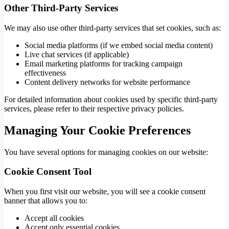
Other Third-Party Services
We may also use other third-party services that set cookies, such as:
Social media platforms (if we embed social media content)
Live chat services (if applicable)
Email marketing platforms for tracking campaign
effectiveness
Content delivery networks for website performance
For detailed information about cookies used by specific third-party
services, please refer to their respective privacy policies.
Managing Your Cookie Preferences
You have several options for managing cookies on our website:
Cookie Consent Tool
When you first visit our website, you will see a cookie consent
banner that allows you to:
Accept all cookies
Accept only essential cookies