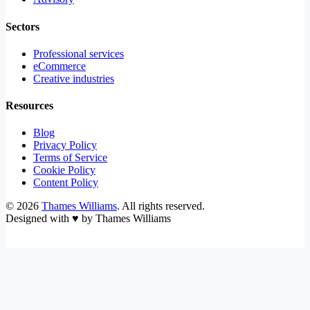
Sectors
Professional services
eCommerce
Creative industries
Resources
Blog
Privacy Policy
Terms of Service
Cookie Policy
Content Policy
©
2026
Thames Williams
. All rights reserved.
Designed with
♥
by Thames Williams