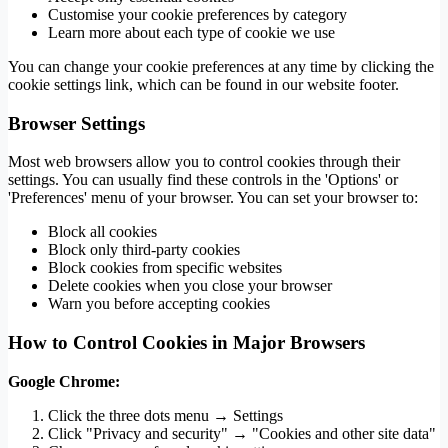
Customise your cookie preferences by category
Learn more about each type of cookie we use
You can change your cookie preferences at any time by clicking the
cookie settings link, which can be found in our website footer.
Browser Settings
Most web browsers allow you to control cookies through their
settings. You can usually find these controls in the 'Options' or
'Preferences' menu of your browser. You can set your browser to:
Block all cookies
Block only third-party cookies
Block cookies from specific websites
Delete cookies when you close your browser
Warn you before accepting cookies
How to Control Cookies in Major Browsers
Google Chrome:
Click the three dots menu → Settings
Click "Privacy and security" → "Cookies and other site data"