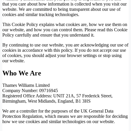
that you care about how information is collected when you visit our
website. We are committed to being transparent about our use of
cookies and similar tracking technologies.
This Cookie Policy explains what cookies are, how we use them on
our website, and how you can control them. Please read this Cookie
Policy carefully and ensure that you understand it.
By continuing to use our website, you are acknowledging our use of
cookies in accordance with this policy. If you do not accept our use
of cookies, you should adjust your browser settings or stop using
our website.
Who We Are
Thames Williams Limited
Company Number: 09716945
Registered Office Address: UNIT 21A, 57 Frederick Street,
Birmingham, West Midlands, England, B1 3HS
We are a controller for the purposes of the UK General Data
Protection Regulation, which means we are responsible for deciding
how we use cookies and similar technologies on our website.