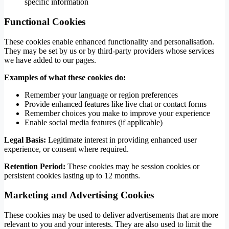
specific information
Functional Cookies
These cookies enable enhanced functionality and personalisation.
They may be set by us or by third-party providers whose services
we have added to our pages.
Examples of what these cookies do:
Remember your language or region preferences
Provide enhanced features like live chat or contact forms
Remember choices you make to improve your experience
Enable social media features (if applicable)
Legal Basis:
Legitimate interest in providing enhanced user
experience, or consent where required.
Retention Period:
These cookies may be session cookies or
persistent cookies lasting up to 12 months.
Marketing and Advertising Cookies
These cookies may be used to deliver advertisements that are more
relevant to you and your interests. They are also used to limit the