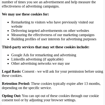
number of times you see an advertisement and help measure the
effectiveness of advertising campaigns.
We may use these cookies for:
Remarketing to visitors who have previously visited our
website
Delivering targeted advertisements on other websites
Measuring the effectiveness of our marketing campaigns
Building profiles of user interests for advertising purposes
Third-party services that may set these cookies include:
Google Ads for remarketing and advertising
LinkedIn advertising (if applicable)
Other advertising networks we may use
Legal Basis:
Consent - we will ask for your permission before using
these cookies.
Retention Period:
These cookies typically expire after 13 months,
depending on the specific service.
Opting Out:
You can opt out of these cookies through our cookie
consent tool or by adjusting your browser settings.