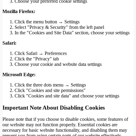
Choose your preferred cookie settings
Mozilla Firefox:
Click the menu button → Settings
Select "Privacy & Security" from the left panel
In the "Cookies and Site Data" section, choose your settings
Safari:
Click Safari → Preferences
Click the "Privacy" tab
Choose your cookie and website data settings
Microsoft Edge:
Click the three dots menu → Settings
Click "Cookies and site permissions"
Click "Cookies and site data" and choose your settings
Important Note About Disabling Cookies
Please note that if you choose to disable cookies, some features of
our website may not function properly. Essential cookies are
necessary for basic website functionality, and disabling them may
prevent you from using certain parts of our website effectively.