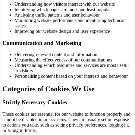
Understanding how visitors interact with our website
Identifying which pages are most and least popular
Analysing traffic patterns and user behaviour
Monitoring website performance and identifying technical
issues
Improving our website design and user experience
Communication and Marketing
Delivering relevant content and information
Measuring the effectiveness of our communications
Understanding which resources and services are most useful
to visitors
Personalising content based on your interests and behaviour
Categories of Cookies We Use
Strictly Necessary Cookies
These cookies are essential for our website to function properly and
cannot be disabled in our systems. They are usually set in response
to actions you take, such as setting privacy preferences, logging in,
or filling in forms.