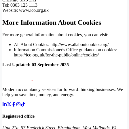
Tel: 0303 123 1113
Website: www.ico.org.uk
More Information About Cookies
For more general information about cookies, you can visit:
All About Cookies: http://www.allaboutcookies.org/
Information Commissioner's Office guidance on cookies:
https://ico.org.uk/for-the-public/online/cookies/
Last Updated: 03 September 2025
Modern accountancy services for forward-thinking businesses. We
help you save time, money, and energy.
Registered office
Unit 21a, 57 Frederick Street, Birmingham, West Midlands, B1