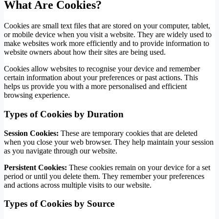
What Are Cookies?
Cookies are small text files that are stored on your computer, tablet,
or mobile device when you visit a website. They are widely used to
make websites work more efficiently and to provide information to
website owners about how their sites are being used.
Cookies allow websites to recognise your device and remember
certain information about your preferences or past actions. This
helps us provide you with a more personalised and efficient
browsing experience.
Types of Cookies by Duration
Session Cookies:
These are temporary cookies that are deleted
when you close your web browser. They help maintain your session
as you navigate through our website.
Persistent Cookies:
These cookies remain on your device for a set
period or until you delete them. They remember your preferences
and actions across multiple visits to our website.
Types of Cookies by Source