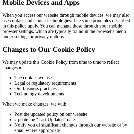
Mobile Devices and Apps
When you access our website through mobile devices, we may also
use cookies and similar technologies. The same principles described
in this policy apply. You can manage these through your mobile
browser settings, which are typically found in the browser's menu
under settings or privacy options.
Changes to Our Cookie Policy
We may update this Cookie Policy from time to time to reflect
changes in:
The cookies we use
Legal or regulatory requirements
Our business practices
Technology developments
When we make changes, we will:
Post the updated policy on our website
Update the "Last Updated" date
Notify you of significant changes through our website or by
email where appropriate