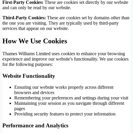
First-Party Cookies:
These are cookies set directly by our website
and can only be read by our website.
Third-Party Cookies:
These are cookies set by domains other than
the one you are visiting. They are typically used by third-party
services that appear on our website.
How We Use Cookies
Thames Williams Limited uses cookies to enhance your browsing
experience and improve our website's functionality. We use cookies
for the following purposes:
Website Functionality
Ensuring our website works properly across different
browsers and devices
Remembering your preferences and settings during your visit
Maintaining your session as you navigate through different
pages
Providing security features to protect your information
Performance and Analytics