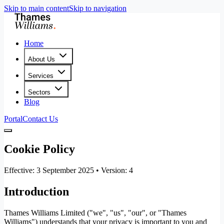
Skip to main content
Skip to navigation
Home
About Us
Services
Sectors
Blog
Portal
Contact Us
Cookie Policy
Effective: 3 September 2025 • Version: 4
Introduction
Thames Williams Limited ("we", "us", "our", or "Thames
Williams") understands that your privacy is important to you and