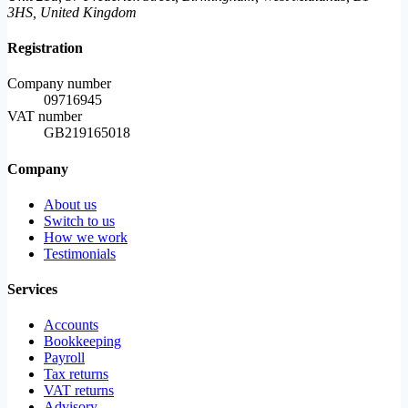
3HS, United Kingdom
Registration
Company number
09716945
VAT number
GB219165018
Company
About us
Switch to us
How we work
Testimonials
Services
Accounts
Bookkeeping
Payroll
Tax returns
VAT returns
Advisory