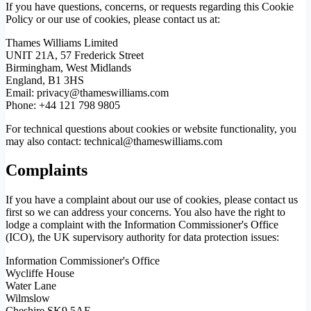
If you have questions, concerns, or requests regarding this Cookie
Policy or our use of cookies, please contact us at:
Thames Williams Limited
UNIT 21A, 57 Frederick Street
Birmingham, West Midlands
England, B1 3HS
Email: privacy@thameswilliams.com
Phone: +44 121 798 9805
For technical questions about cookies or website functionality, you
may also contact: technical@thameswilliams.com
Complaints
If you have a complaint about our use of cookies, please contact us
first so we can address your concerns. You also have the right to
lodge a complaint with the Information Commissioner's Office
(ICO), the UK supervisory authority for data protection issues:
Information Commissioner's Office
Wycliffe House
Water Lane
Wilmslow
Cheshire SK9 5AF