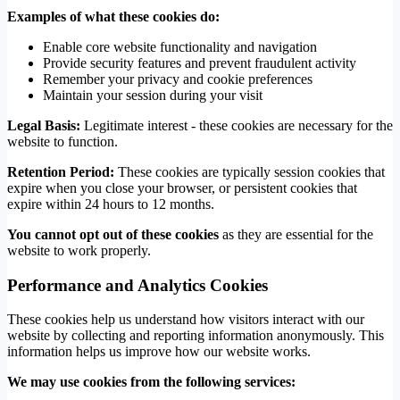
Examples of what these cookies do:
Enable core website functionality and navigation
Provide security features and prevent fraudulent activity
Remember your privacy and cookie preferences
Maintain your session during your visit
Legal Basis:
Legitimate interest - these cookies are necessary for the
website to function.
Retention Period:
These cookies are typically session cookies that
expire when you close your browser, or persistent cookies that
expire within 24 hours to 12 months.
You cannot opt out of these cookies
as they are essential for the
website to work properly.
Performance and Analytics Cookies
These cookies help us understand how visitors interact with our
website by collecting and reporting information anonymously. This
information helps us improve how our website works.
We may use cookies from the following services: