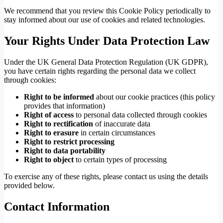
We recommend that you review this Cookie Policy periodically to
stay informed about our use of cookies and related technologies.
Your Rights Under Data Protection Law
Under the UK General Data Protection Regulation (UK GDPR),
you have certain rights regarding the personal data we collect
through cookies:
Right to be informed
about our cookie practices (this policy
provides that information)
Right of access
to personal data collected through cookies
Right to rectification
of inaccurate data
Right to erasure
in certain circumstances
Right to restrict processing
Right to data portability
Right to object
to certain types of processing
To exercise any of these rights, please contact us using the details
provided below.
Contact Information