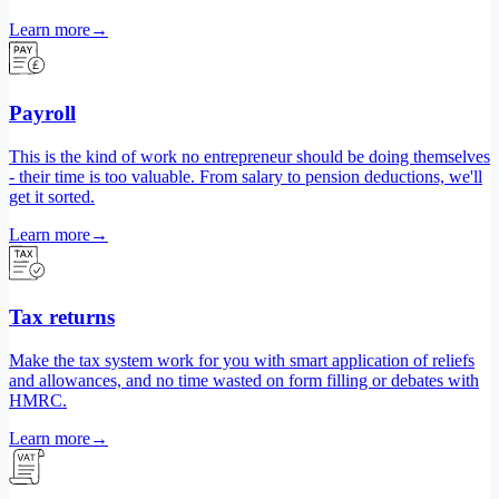
Learn more
→
Payroll
This is the kind of work no entrepreneur should be doing themselves
- their time is too valuable. From salary to pension deductions, we'll
get it sorted.
Learn more
→
Tax returns
Make the tax system work for you with smart application of reliefs
and allowances, and no time wasted on form filling or debates with
HMRC.
Learn more
→