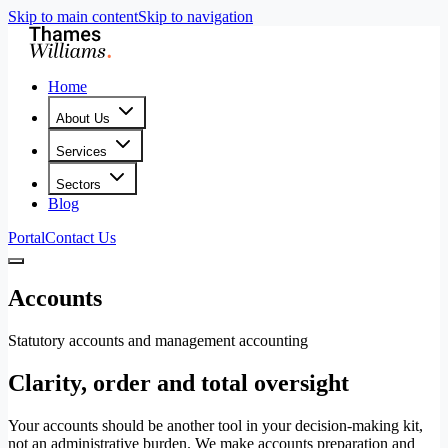
Skip to main content
Skip to navigation
Home
About Us
Services
Sectors
Blog
Portal
Contact Us
Accounts
Statutory accounts and management accounting
Clarity, order and total oversight
Your accounts should be another tool in your decision-making kit,
not an administrative burden. We make accounts preparation and