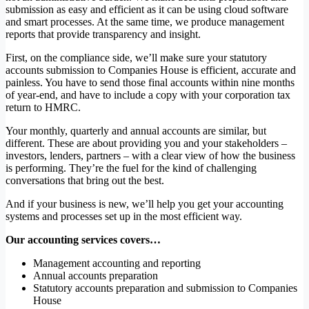
submission as easy and efficient as it can be using cloud software
and smart processes. At the same time, we produce management
reports that provide transparency and insight.
First, on the compliance side, we’ll make sure your statutory
accounts submission to Companies House is efficient, accurate and
painless. You have to send those final accounts within nine months
of year-end, and have to include a copy with your corporation tax
return to HMRC.
Your monthly, quarterly and annual accounts are similar, but
different. These are about providing you and your stakeholders –
investors, lenders, partners – with a clear view of how the business
is performing. They’re the fuel for the kind of challenging
conversations that bring out the best.
And if your business is new, we’ll help you get your accounting
systems and processes set up in the most efficient way.
Our accounting services covers…
Management accounting and reporting
Annual accounts preparation
Statutory accounts preparation and submission to Companies
House