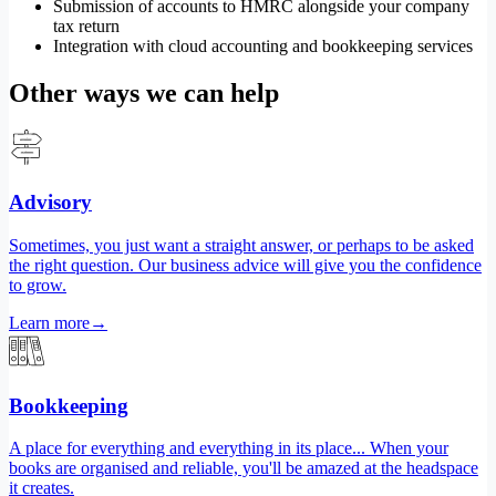
Submission of accounts to HMRC alongside your company
tax return
Integration with cloud accounting and bookkeeping services
Other ways we can help
Advisory
Sometimes, you just want a straight answer, or perhaps to be asked
the right question. Our business advice will give you the confidence
to grow.
Learn more
→
Bookkeeping
A place for everything and everything in its place... When your
books are organised and reliable, you'll be amazed at the headspace
it creates.