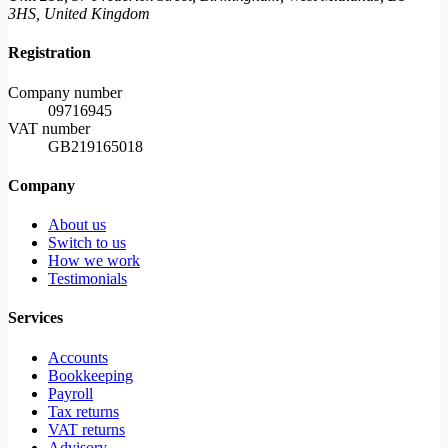
3HS, United Kingdom
Registration
Company number
09716945
VAT number
GB219165018
Company
About us
Switch to us
How we work
Testimonials
Services
Accounts
Bookkeeping
Payroll
Tax returns
VAT returns
Advisory