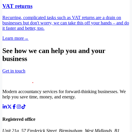
VAT returns
Recurring, complicated tasks such as VAT returns are a drain on
businesses but don't worry, we can take this off your hands – and do
it faster and better, too.
Learn more
→
See how we can help you and your
business
Get in touch
Modern accountancy services for forward-thinking businesses. We
help you save time, money, and energy.
Registered office
Unit 21a, 57 Frederick Street, Birmingham, West Midlands, B1