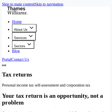
Skip to main content
Skip to navigation
Home
About Us
Services
Sectors
Blog
Portal
Contact Us
Tax returns
Personal income tax self-assessment and corporation tax
Your tax return is an opportunity, not a
problem