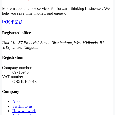
Modern accountancy services for forward-thinking businesses. We
help you save time, money, and energy.
Registered office
Unit 21a, 57 Frederick Street, Birmingham, West Midlands, B1
3HS, United Kingdom
Registration
Company number
09716945
VAT number
GB219165018
Company
About us
Switch to us
How we work