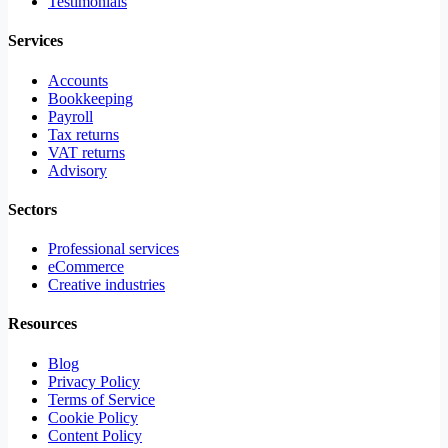
Testimonials
Services
Accounts
Bookkeeping
Payroll
Tax returns
VAT returns
Advisory
Sectors
Professional services
eCommerce
Creative industries
Resources
Blog
Privacy Policy
Terms of Service
Cookie Policy
Content Policy