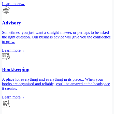
Learn more
→
Advisory
Sometimes, you just want a straight answer, or perhaps to be asked
the right question. Our business advice will give you the confidence
to grow.
Learn more
→
Bookkeeping
A place for everything and everything in its place... When your
books are organised and reliable, you'll be amazed at the headspace
it creates.
Learn more
→