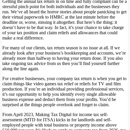
Getting the annual tax return in on time and fully compliant can be a
stressful pinch point for both individuals and the businesses they
run. We’ve all heard the horror stories about people panicking to get
their virtual paperwork to HMRC at the last minute before the
deadline or, worse, missing it altogether. But here’s the thing: it
doesn’t have to be that way. In fact, it’s your chance to take charge
of your tax position and claim reliefs and allowances that could
make a real difference.
For many of our clients, tax return season is no issue at all. If we
already look after your business’s bookkeeping and accounts, we’re
already more than halfway to having your return done. If you also
take ongoing tax advice from us then you’ll find yourself further
along the line again.
For creative businesses, your company tax return is when you get to
claim things like video games tax relief or reliefs for TV and film
production. If you’re an individual providing professional services,
it’s our opportunity to help you identify every single allowable
business expense and deduct them from your profits. You’d be
surprised at the things people overlook and forget to claim.
From April 2023, Making Tax Digital for income tax self-
assessment (MTD for ITSA) kicks in for landlords and self-
employed people with total business or property income above