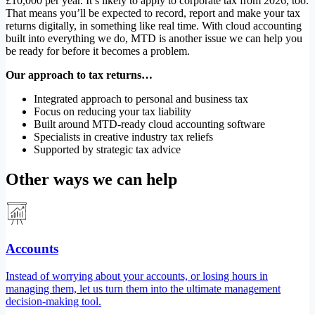
£10,000 per year. It’s likely to apply to corporate tax from 2026, too.
That means you’ll be expected to record, report and make your tax
returns digitally, in something like real time. With cloud accounting
built into everything we do, MTD is another issue we can help you
be ready for before it becomes a problem.
Our approach to tax returns…
Integrated approach to personal and business tax
Focus on reducing your tax liability
Built around MTD-ready cloud accounting software
Specialists in creative industry tax reliefs
Supported by strategic tax advice
Other ways we can help
Accounts
Instead of worrying about your accounts, or losing hours in
managing them, let us turn them into the ultimate management
decision-making tool.