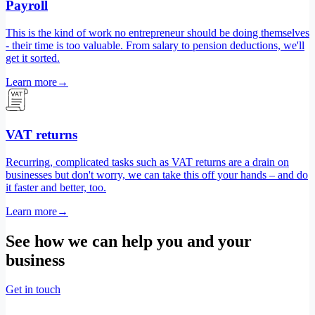
Payroll
This is the kind of work no entrepreneur should be doing themselves
- their time is too valuable. From salary to pension deductions, we'll
get it sorted.
Learn more
→
VAT returns
Recurring, complicated tasks such as VAT returns are a drain on
businesses but don't worry, we can take this off your hands – and do
it faster and better, too.
Learn more
→
See how we can help you and your
business
Get in touch